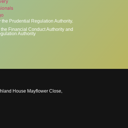
 the Prudential Regulation Authority.
the Financial Conduct Authority and
gulation Authority
ghland House Mayflower Close,