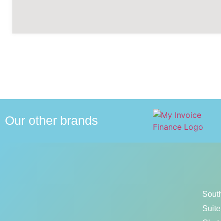
Our other brands
Sout
Suite