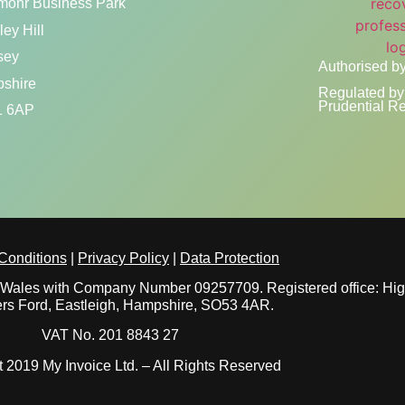
mohr Business Park
ey Hill
sey
Authorised by
shire
Regulated by 
Prudential Re
 6AP
Conditions
|
Privacy Policy
|
Data Protection
nd Wales with Company Number 09257709. Registered office: Hi
rs Ford, Eastleigh, Hampshire, SO53 4AR.
VAT No. 201 8843 27
 2019 My Invoice Ltd. – All Rights Reserved