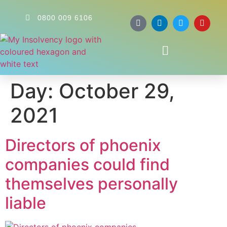
0800 009 6106
Day:
October 29,
2021
Directors of phoenix
companies could find
themselves personally
liable