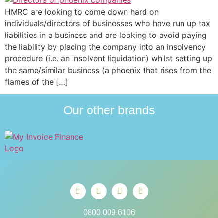
HMRC are looking to come down hard on
individuals/directors of businesses who have run up tax
liabilities in a business and are looking to avoid paying
the liability by placing the company into an insolvency
procedure (i.e. an insolvent liquidation) whilst setting up
the same/similar business (a phoenix that rises from the
flames of the […]
Our other brands
0800 009 6106