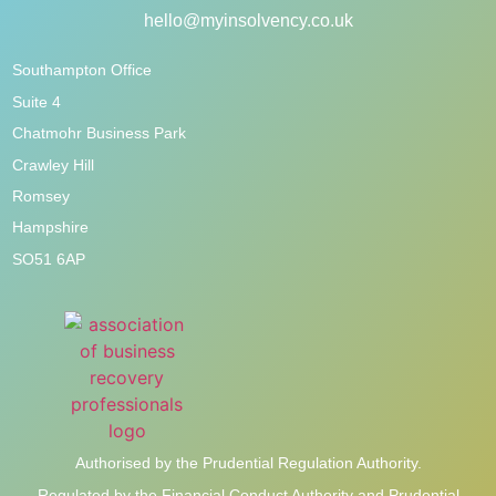
hello@myinsolvency.co.uk
Southampton Office
Suite 4
Chatmohr Business Park
Crawley Hill
Romsey
Hampshire
SO51 6AP
Authorised by the Prudential Regulation Authority.
Regulated by the Financial Conduct Authority and Prudential