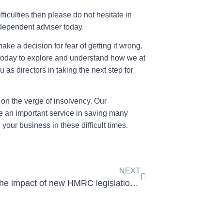
ifficulties then please do not hesitate in
ndependent adviser today.
ake a decision for fear of getting it wrong.
e today to explore and understand how we at
 as directors in taking the next step for
on the verge of insolvency. Our
e an important service in saving many
our business in these difficult times.
NEXT
What is the impact of new HMRC legislation on directors of an insolvent company: joint and several liability notice