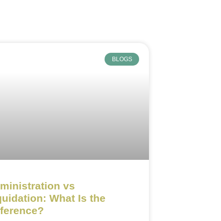
BLOGS
ministration vs
quidation: What Is the
fference?