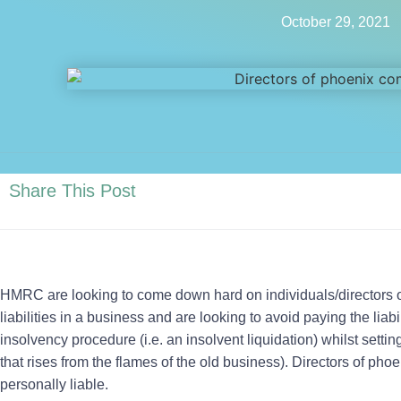
October 29, 2021
Share This Post
HMRC are looking to come down hard on individuals/directors 
liabilities in a business and are looking to avoid paying the liab
insolvency procedure (i.e. an insolvent liquidation) whilst sett
that rises from the flames of the old business). Directors of p
personally liable.