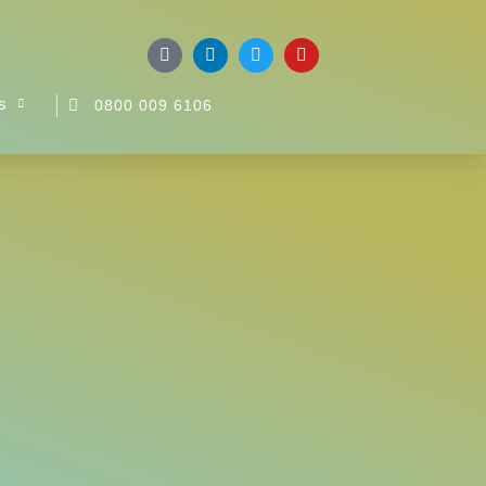
s
0800 009 6106