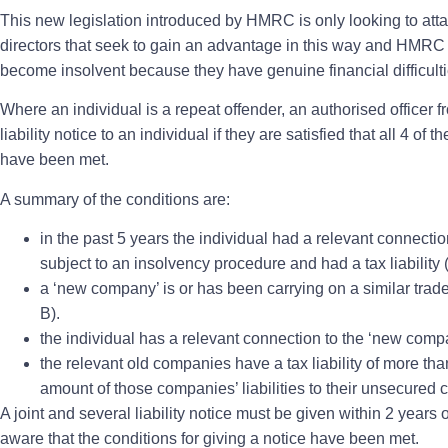
This new legislation introduced by HMRC is only looking to att
directors that seek to gain an advantage in this way and HMRC 
become insolvent because they have genuine financial difficult
Where an individual is a repeat offender, an authorised officer
liability notice to an individual if they are satisfied that all 4 of 
have been met.
A summary of the conditions are:
in the past 5 years the individual had a relevant connectio
subject to an insolvency procedure and had a tax liability 
a ‘new company’ is or has been carrying on a similar trad
B).
the individual has a relevant connection to the ‘new comp
the relevant old companies have a tax liability of more tha
amount of those companies’ liabilities to their unsecured c
A joint and several liability notice must be given within 2 yea
aware that the conditions for giving a notice have been met.