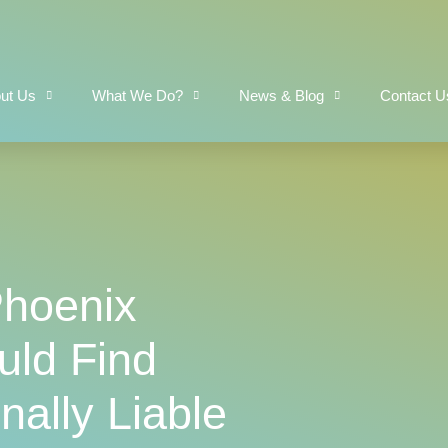
ut Us
What We Do?
News & Blog
Contact U
Phoenix
ld Find
ally Liable