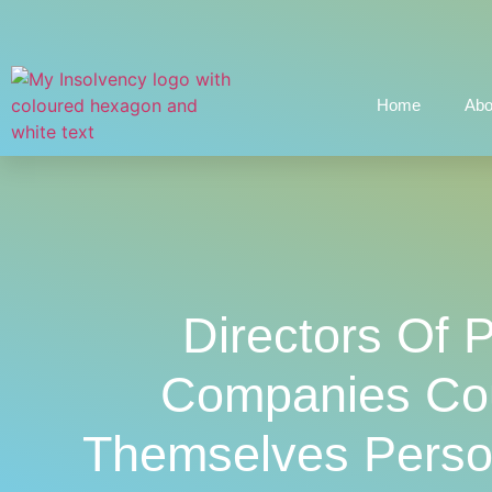
Home
Abo
Directors Of 
Companies Cou
Themselves Person