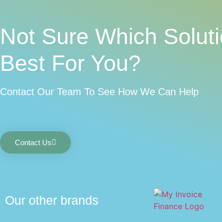
Not Sure Which Soluti
Best For You?
Contact Our Team To See How We Can Help
Contact Us
Our other brands