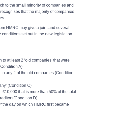
ach to the small minority of companies and
recognises that the majority of companies
ies.
 from HMRC may give a joint and several
the conditions set out in the new legislation
n to at least 2 ‘old companies’ that were
(Condition A).
e to any 2 of the old companies (Condition
any’ (Condition C).
n £10,000 that is more than 50% of the total
reditors(Condition D).
rs of the day on which HMRC first became