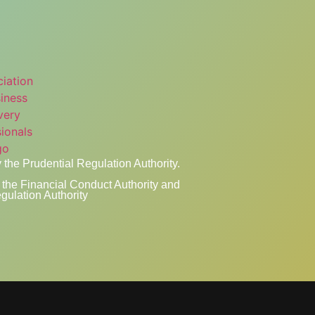
 the Prudential Regulation Authority.
the Financial Conduct Authority and
gulation Authority