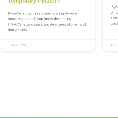
Temporary Plaster?
If y
diff
If you’re a business owner staring down a
ente
mounting tax bill, you know the feeling:
are 
HMRC’s letters stack up, deadlines slip by, and
that anxiety
June 25, 2026
April