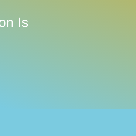
on Is