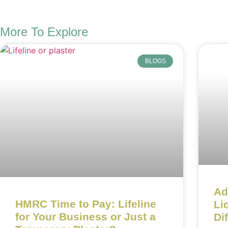
More To Explore
BLOGS
Ad
HMRC Time to Pay: Lifeline
Li
for Your Business or Just a
Di