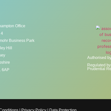
hampton Office
 4
mohr Business Park
ey Hill
sey
Authorised by
shire
Regulated by 
Prudential Re
 6AP
Conditions
|
Privacy Policy
|
Data Protection