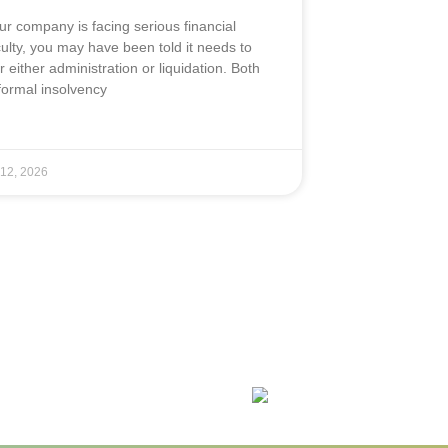
our company is facing serious financial
iculty, you may have been told it needs to
r either administration or liquidation. Both
formal insolvency
 12, 2026