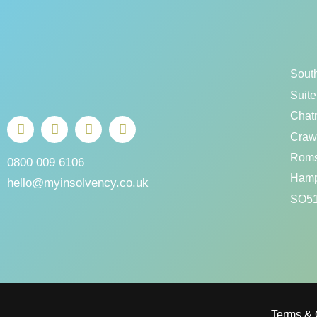
Sout
Suite
Chat
Crawl
Rom
0800 009 6106
Hamp
hello@myinsolvency.co.uk
SO51
Terms & 