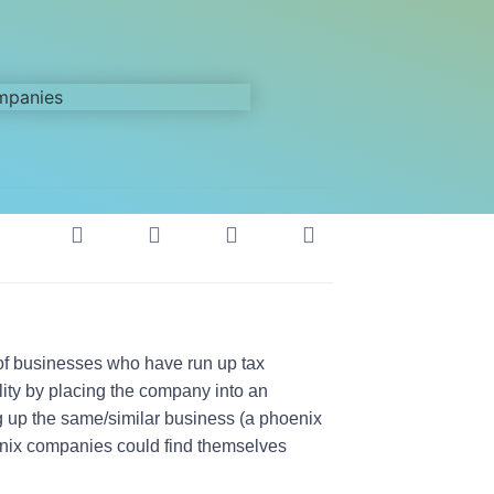
of businesses who have run up tax
ility by placing the company into an
ing up the same/similar business (a phoenix
hoenix companies could find themselves