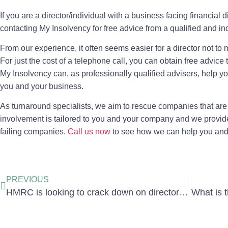
If you are a director/individual with a business facing financial d
contacting My Insolvency for free advice from a qualified and i
From our experience, it often seems easier for a director not to m
For just the cost of a telephone call, you can obtain free advic
My Insolvency can, as professionally qualified advisers, help you
you and your business.
As turnaround specialists, we aim to rescue companies that are 
involvement is tailored to you and your company and we provid
failing companies.
Call us now
to see how we can help you and y
PREVIOUS
HMRC is looking to crack down on directors who repeatedly offend