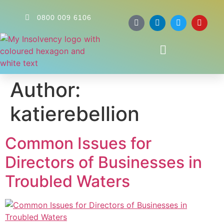
0800 009 6106
Author:
katierebellion
Common Issues for
Directors of Businesses in
Troubled Waters