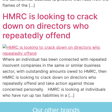
flames of the […]
HMRC is looking to crack
down on directors who
repeatedly offend
Where an individual has been connected with repeated
insolvent companies in the same or similar business
sector, with outstanding amounts owed to HMRC, then
HMRC is looking to crack down on directors who
repeatedly offend and take action against those
concerned personally. HMRC is looking at individuals
who have run up tax liabilities in a […]
Our other brands