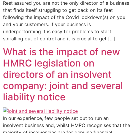
Rest assured you are not the only director of a business
that finds itself struggling to get back on its feet
following the impact of the Covid lockdown(s) on you
and your customers. If your business is
underperforming it is easy for problems to start
spiralling out of control and it is crucial to get […]
What is the impact of new
HMRC legislation on
directors of an insolvent
company: joint and several
liability notice
In our experience, few people set out to run an
insolvent business and, whilst HMRC recognises that the
majority of insolvencies are for genuine financial