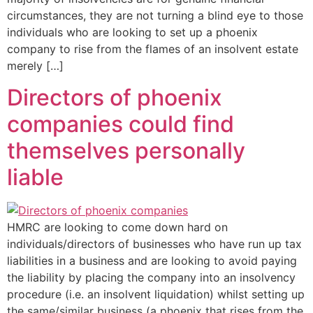
circumstances, they are not turning a blind eye to those
individuals who are looking to set up a phoenix
company to rise from the flames of an insolvent estate
merely […]
Directors of phoenix
companies could find
themselves personally
liable
HMRC are looking to come down hard on
individuals/directors of businesses who have run up tax
liabilities in a business and are looking to avoid paying
the liability by placing the company into an insolvency
procedure (i.e. an insolvent liquidation) whilst setting up
the same/similar business (a phoenix that rises from the