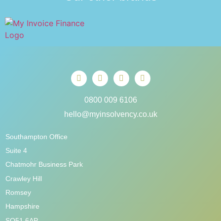
0800 009 6106
hello@myinsolvency.co.uk
Southampton Office
Suite 4
Chatmohr Business Park
Crawley Hill
Romsey
Hampshire
SO51 6AP