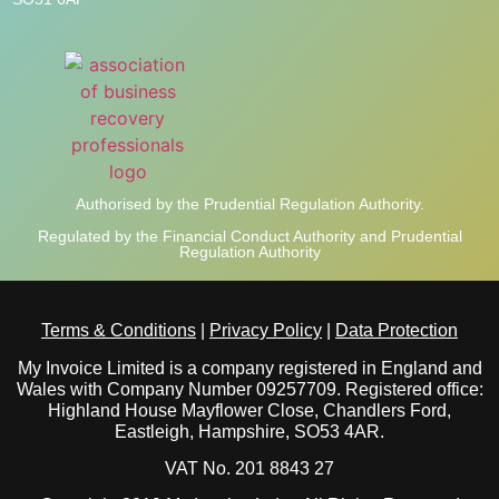
Authorised by the Prudential Regulation Authority.
Regulated by the Financial Conduct Authority and Prudential
Regulation Authority
Terms & Conditions
|
Privacy Policy
|
Data Protection
My Invoice Limited is a company registered in England and
Wales with Company Number 09257709. Registered office:
Highland House Mayflower Close, Chandlers Ford,
Eastleigh, Hampshire, SO53 4AR.
VAT No. 201 8843 27