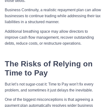
those debts.
Business Continuity,
a realistic repayment plan can allow
businesses to continue trading while addressing their tax
liabilities in a structured manner.
Additional breathing space may allow directors to
improve cash flow management,
recover outstanding
debts, reduce costs, or restructure operations.
The Risks of Relying on
Time to Pay
But let’s not sugar-coat it: Time to Pay won’t fix every
problem, and sometimes it just delays the inevitable.
One of the biggest misconceptions is that agreeing a
payment plan automatically resolves wider business