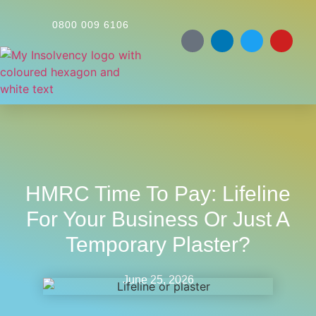
0800 009 6106
HMRC Time To Pay: Lifeline
For Your Business Or Just A
Temporary Plaster?
June 25, 2026