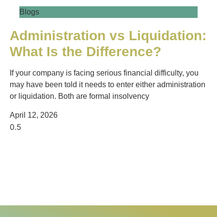
Blogs
Administration vs Liquidation:
What Is the Difference?
If your company is facing serious financial difficulty, you
may have been told it needs to enter either administration
or liquidation. Both are formal insolvency
April 12, 2026