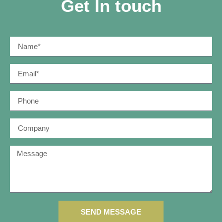
Get In touch
SEND MESSAGE