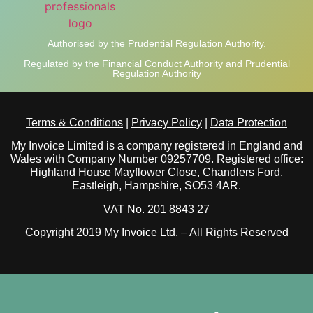
Authorised by the Prudential Regulation Authority.
Regulated by the Financial Conduct Authority and Prudential
Regulation Authority
Terms & Conditions
|
Privacy Policy
|
Data Protection
My Invoice Limited is a company registered in England and
Wales with Company Number 09257709. Registered office:
Highland House Mayflower Close, Chandlers Ford,
Eastleigh, Hampshire, SO53 4AR.
VAT No. 201 8843 27
Copyright 2019 My Invoice Ltd. – All Rights Reserved