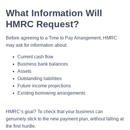
What Information Will
HMRC Request?
Before agreeing to a Time to Pay Arrangement, HMRC
may ask for information about:
Current cash flow
Business bank balances
Assets
Outstanding liabilities
Future income projections
Existing borrowing arrangements
HMRC’s goal? To check that your business can
genuinely stick to the new payment plan, without falling at
the first hurdle.