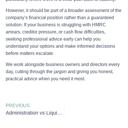
However, it should be part of a broader assessment of the
company’s financial position rather than a guaranteed
solution. If your business is struggling with HMRC
arrears, creditor pressure, or cash flow difficulties,
seeking professional advice early can help you
understand your options and make informed decisions
before matters escalate.
We work alongside business owners and directors every
day, cutting through the jargon and giving you honest,
practical advice when you need it most.
PREVIOUS
Administration vs Liquidation: What Is the Difference?