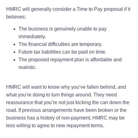
HMRC will generally consider a Time to Pay proposal if it
believes:
The business is genuinely unable to pay
immediately.
The financial difficulties are temporary.
Future tax liabilities can be paid on time.
The proposed repayment plan is affordable and
realistic.
HMRC will want to know why you’ve fallen behind, and
what you’re doing to turn things around. They need
reassurance that you’re not just kicking the can down the
road. If previous arrangements have been broken or the
business has a history of non-payment, HMRC may be
less willing to agree to new repayment terms.