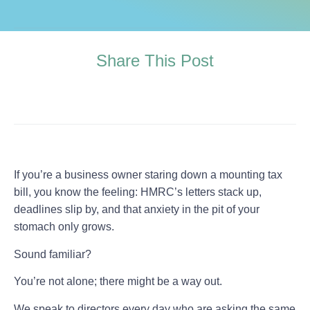
Share This Post
If you’re a business owner staring down a mounting tax
bill, you know the feeling: HMRC’s letters stack up,
deadlines slip by, and that anxiety in the pit of your
stomach only grows.
Sound familiar?
You’re not alone; there might be a way out.
We speak to directors every day who are asking the same