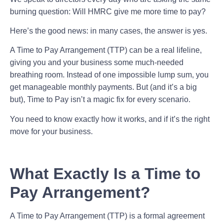
burning question: Will HMRC give me more time to pay?
Here’s the good news: in many cases, the answer is yes.
A Time to Pay Arrangement (TTP) can be a real lifeline,
giving you and your business some much-needed
breathing room. Instead of one impossible lump sum, you
get manageable monthly payments. But (and it’s a big
but), Time to Pay isn’t a magic fix for every scenario.
You need to know exactly how it works, and if it’s the right
move for your business.
What Exactly Is a Time to
Pay Arrangement?
A Time to Pay Arrangement (TTP) is a formal agreement