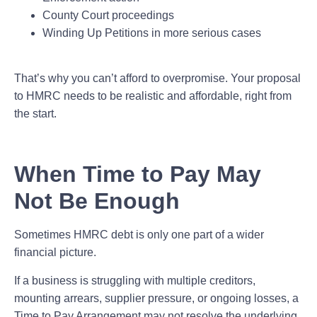
County Court proceedings
Winding Up Petitions in more serious cases
That’s why you can’t afford to overpromise. Your proposal
to HMRC needs to be realistic and affordable, right from
the start.
When Time to Pay May
Not Be Enough
Sometimes HMRC debt is only one part of a wider
financial picture.
If a business is struggling with multiple creditors,
mounting arrears, supplier pressure, or ongoing losses, a
Time to Pay Arrangement may not resolve the underlying