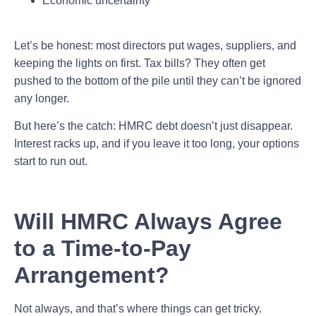
Economic uncertainty
Let’s be honest: most directors put wages, suppliers, and
keeping the lights on first. Tax bills? They often get
pushed to the bottom of the pile until they can’t be ignored
any longer.
But here’s the catch: HMRC debt doesn’t just disappear.
Interest racks up, and if you leave it too long, your options
start to run out.
Will HMRC Always Agree
to a Time-to-Pay
Arrangement?
Not always, and that’s where things can get tricky.