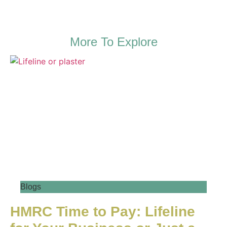
More To Explore
Blogs
HMRC Time to Pay: Lifeline