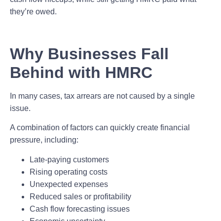
they’re owed.
Why Businesses Fall
Behind with HMRC
In many cases, tax arrears are not caused by a single
issue.
A combination of factors can quickly create financial
pressure, including:
Late-paying customers
Rising operating costs
Unexpected expenses
Reduced sales or profitability
Cash flow forecasting issues