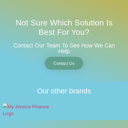
Not Sure Which Solution Is
Best For You?
Contact Our Team To See How We Can
Help
Contact Us
Our other brands