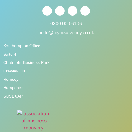
0800 009 6106
hello@myinsolvency.co.uk
Southampton Office
Suite 4
Chatmohr Business Park
Crawley Hill
Romsey
Hampshire
SO51 6AP