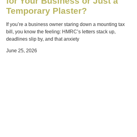
for Your Business or Just a
Temporary Plaster?
If you’re a business owner staring down a mounting tax
bill, you know the feeling: HMRC’s letters stack up,
deadlines slip by, and that anxiety
June 25, 2026