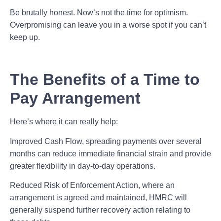
Be brutally honest. Now’s not the time for optimism.
Overpromising can leave you in a worse spot if you can’t
keep up.
The Benefits of a Time to
Pay Arrangement
Here’s where it can really help:
Improved Cash Flow,
spreading payments over several
months can reduce immediate financial strain and provide
greater flexibility in day-to-day operations.
Reduced Risk of Enforcement Action,
where an
arrangement is agreed and maintained, HMRC will
generally suspend further recovery action relating to