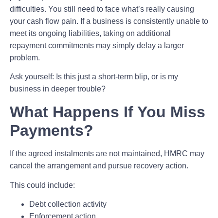
difficulties. You still need to face what’s really causing
your cash flow pain. If a business is consistently unable to
meet its ongoing liabilities, taking on additional
repayment commitments may simply delay a larger
problem.
Ask yourself: Is this just a short-term blip, or is my
business in deeper trouble?
What Happens If You Miss
Payments?
If the agreed instalments are not maintained, HMRC may
cancel the arrangement and pursue recovery action.
This could include:
Debt collection activity
Enforcement action