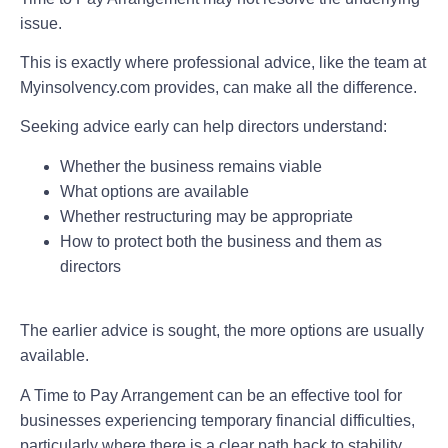
issue.
This is exactly where professional advice, like the team at
Myinsolvency.com provides, can make all the difference.
Seeking advice early can help directors understand:
Whether the business remains viable
What options are available
Whether restructuring may be appropriate
How to protect both the business and them as
directors
The earlier advice is sought, the more options are usually
available.
A Time to Pay Arrangement can be an effective tool for
businesses experiencing temporary financial difficulties,
particularly where there is a clear path back to stability.