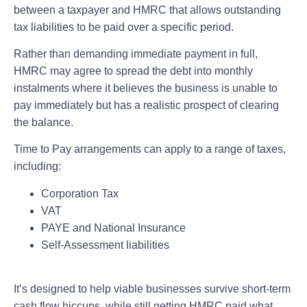
between a taxpayer and HMRC that allows outstanding
tax liabilities to be paid over a specific period.
Rather than demanding immediate payment in full,
HMRC may agree to spread the debt into monthly
instalments where it believes the business is unable to
pay immediately but has a realistic prospect of clearing
the balance.
Time to Pay arrangements can apply to a range of taxes,
including:
Corporation Tax
VAT
PAYE and National Insurance
Self-Assessment liabilities
It’s designed to help viable businesses survive short-term
cash flow hiccups, while still getting HMRC paid what